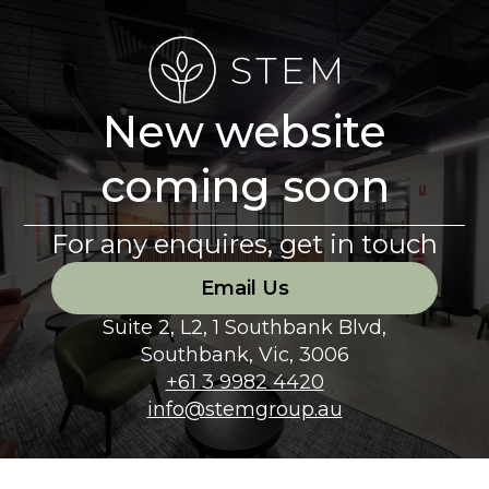
New website
coming soon
For any enquires, get in touch
Email Us
Suite 2, L2, 1 Southbank Blvd,
Southbank, Vic, 3006
+61 3 9982 4420
info@stemgroup.au